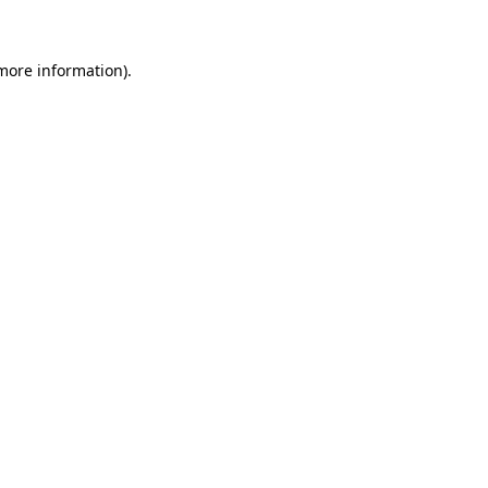
 more information)
.