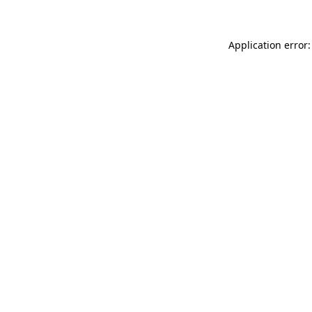
Application error