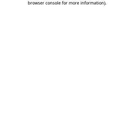
browser console for more information)
.