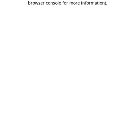
browser console for more information)
.