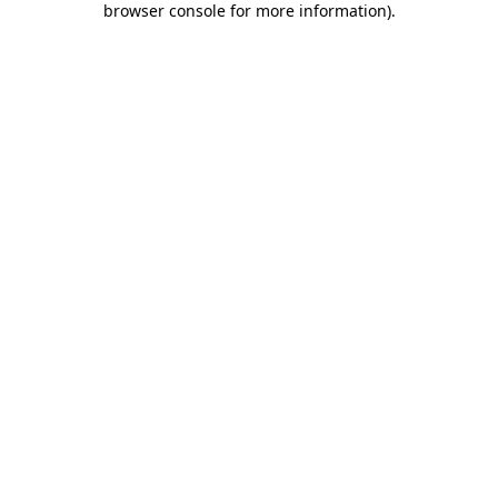
browser console for more information)
.