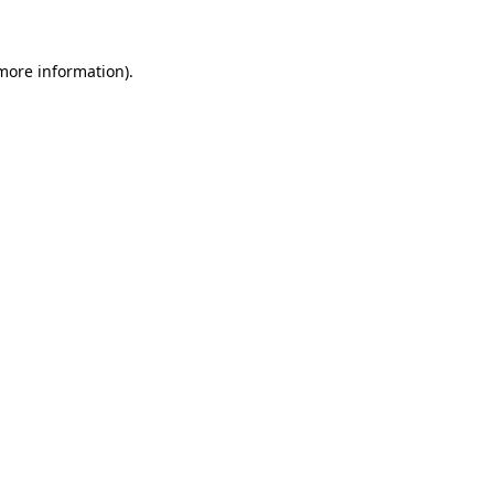
 more information)
.