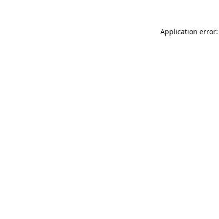
Application error