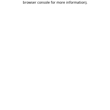
browser console for more information)
.