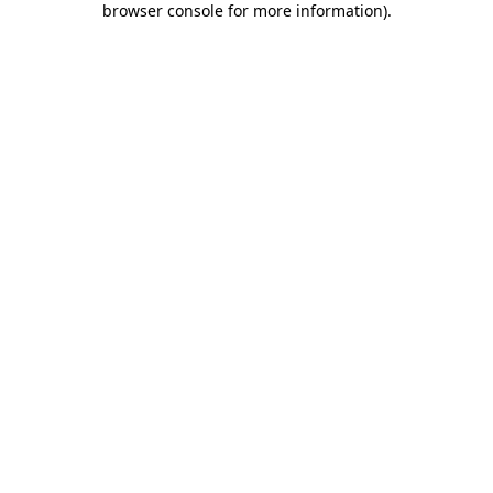
browser console for more information)
.