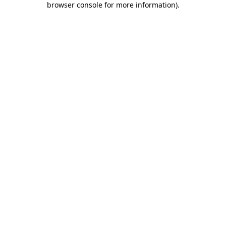
browser console for more information)
.