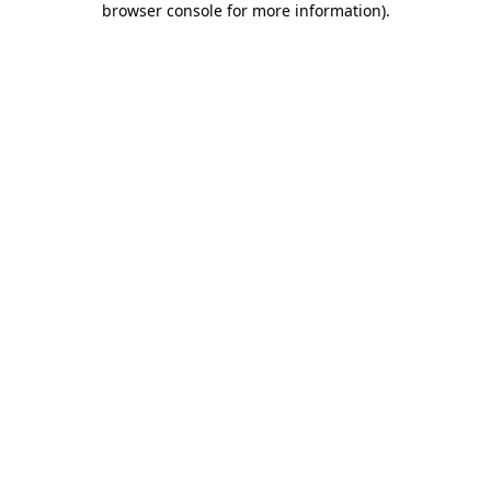
browser console for more information)
.