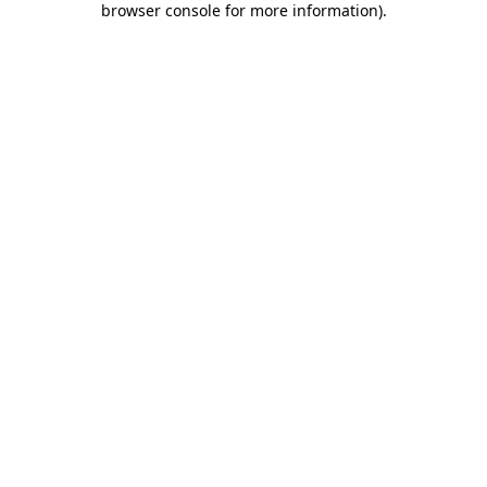
browser console for more information)
.