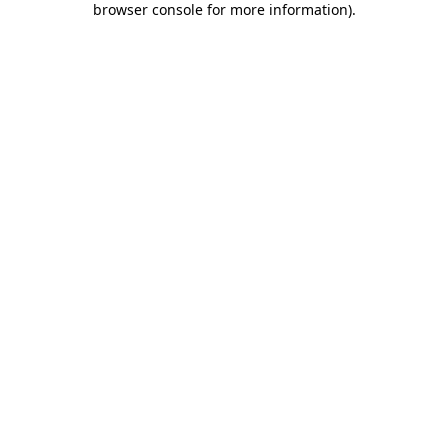
browser console for more information)
.