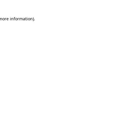
 more information)
.