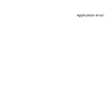
Application error