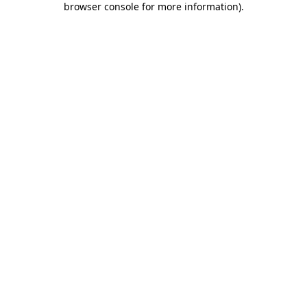
browser console for more information)
.