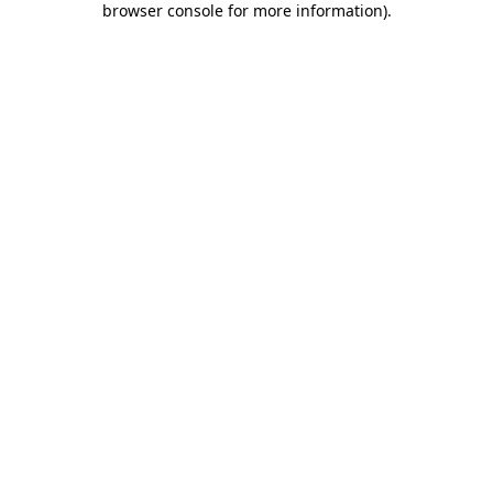
browser console for more information)
.