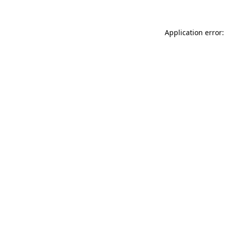
Application error