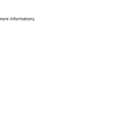
 more information)
.