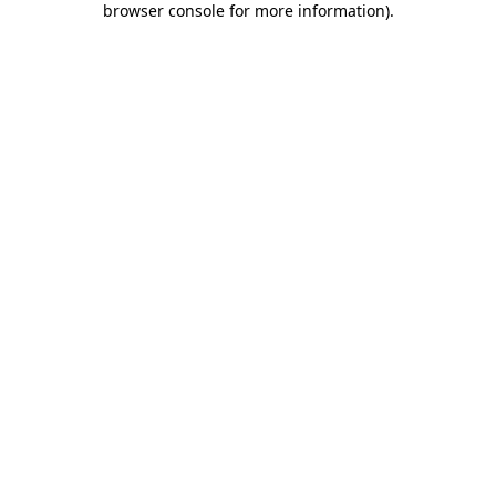
browser console for more information)
.