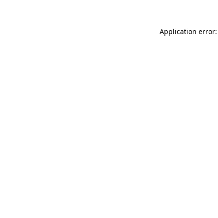
Application error