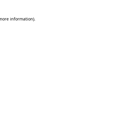
 more information)
.