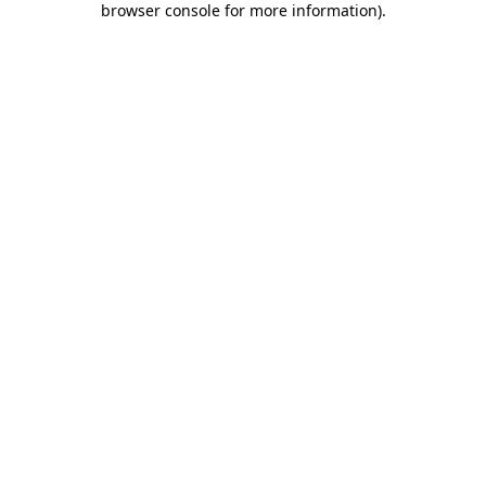
browser console for more information)
.