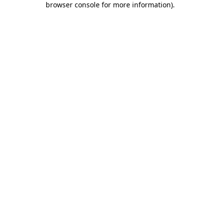
browser console for more information)
.