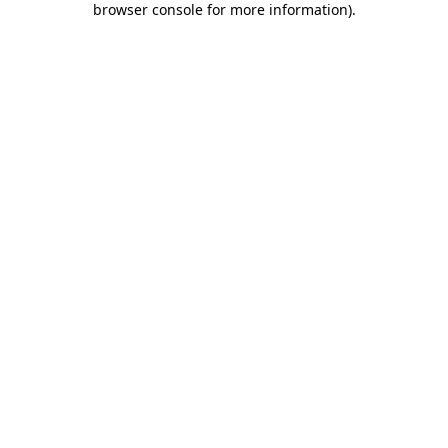
browser console for more information)
.