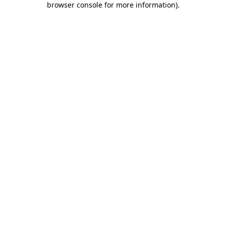
browser console for more information)
.