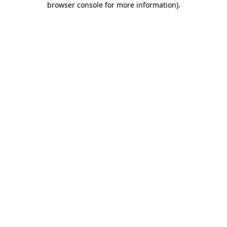
browser console for more information)
.