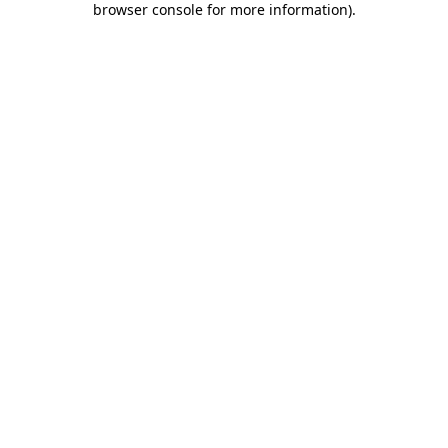
browser console for more information)
.