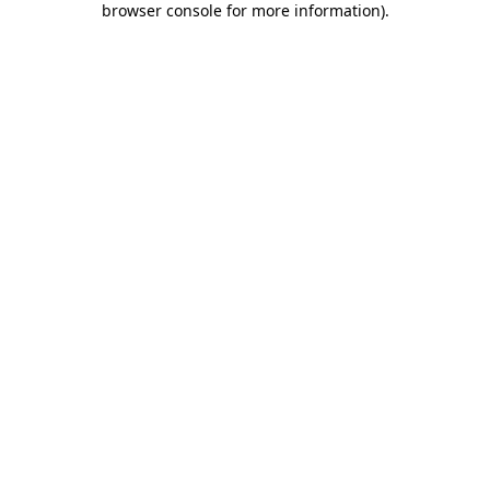
browser console for more information)
.