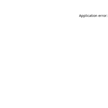
Application error