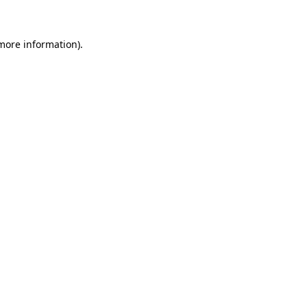
 more information)
.