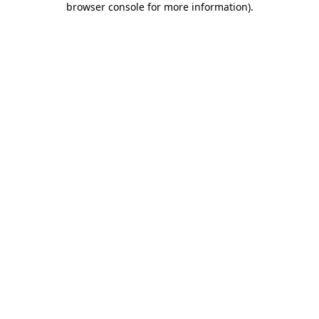
browser console for more information)
.