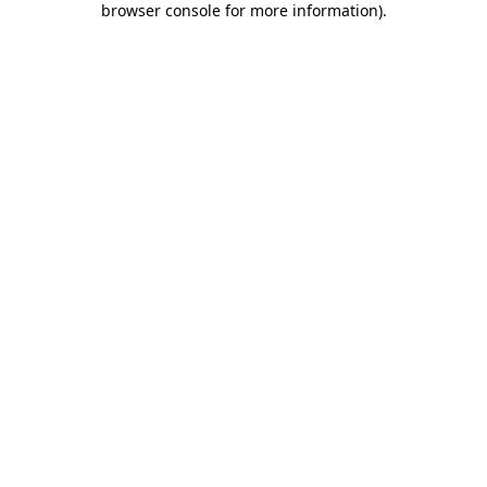
browser console for more information)
.