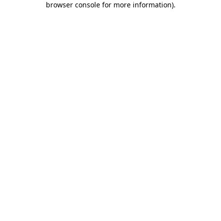
browser console for more information)
.