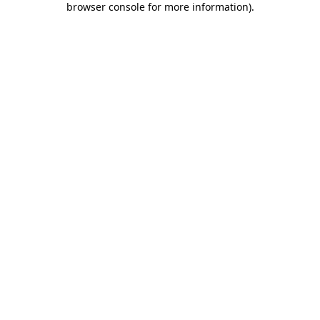
browser console for more information)
.