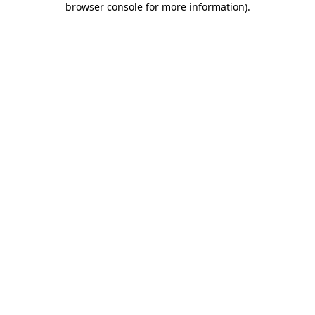
browser console for more information)
.