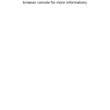
browser console for more information)
.