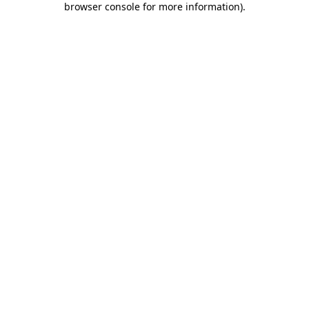
browser console for more information)
.