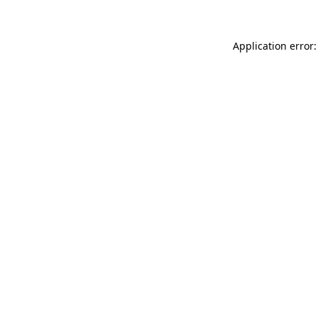
Application error