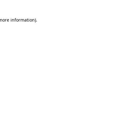
 more information)
.