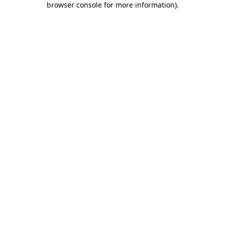
browser console for more information)
.