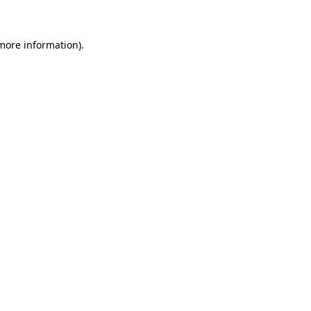
 more information)
.