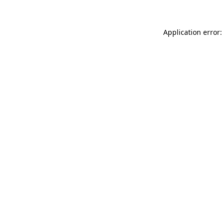
Application error