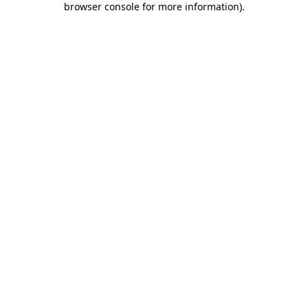
browser console for more information)
.