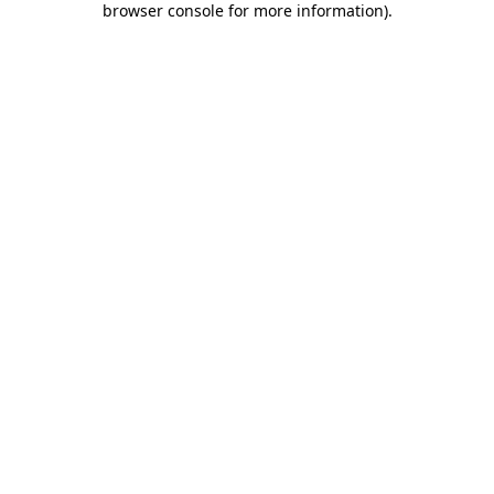
browser console for more information)
.