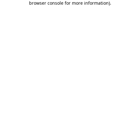
browser console for more information)
.