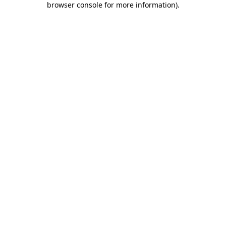
browser console for more information)
.