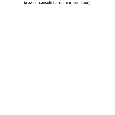
browser console for more information)
.