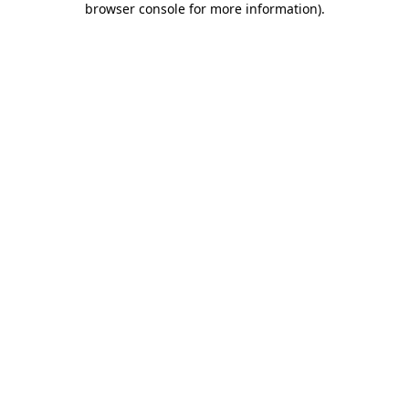
browser console for more information)
.