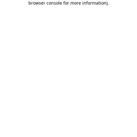
browser console for more information)
.