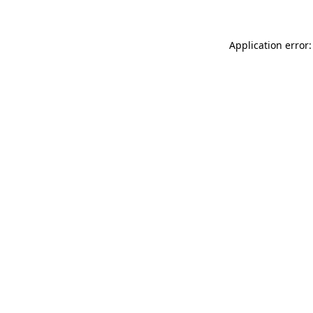
Application error