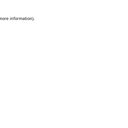
 more information)
.