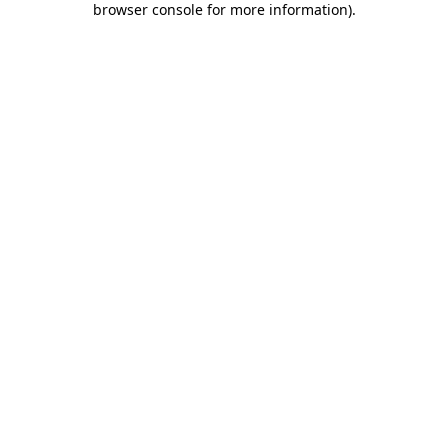
browser console for more information)
.