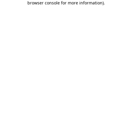
browser console for more information)
.