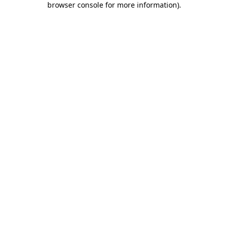
browser console for more information)
.