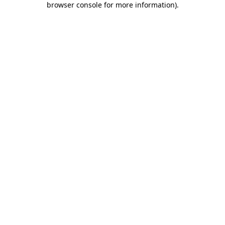
browser console for more information)
.