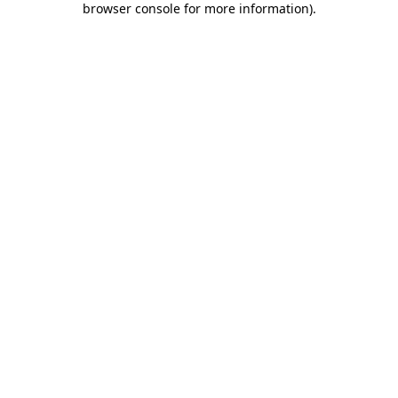
browser console for more information)
.