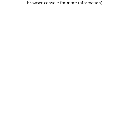
browser console for more information)
.