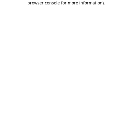
browser console for more information)
.